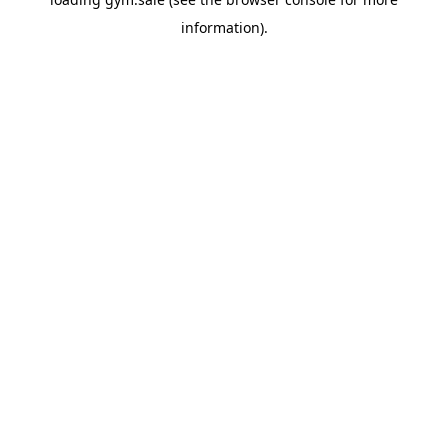
information).