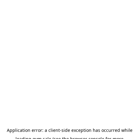
Application error: a
client
-side exception has occurred while
loading
gym.sale
(see the
browser console
for more