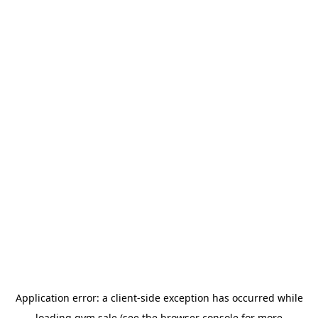
Application error: a
client
-side exception has occurred while
loading
gym.sale
(see the
browser console
for more