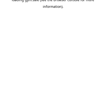
information).