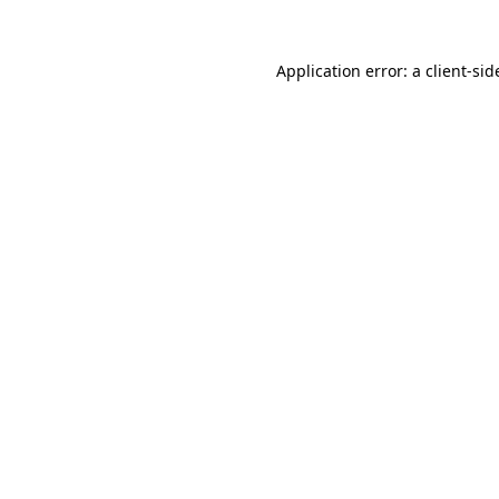
Application error: a
client
-sid