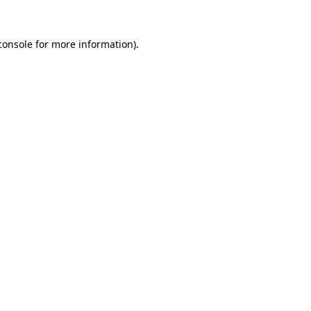
console
for more information).