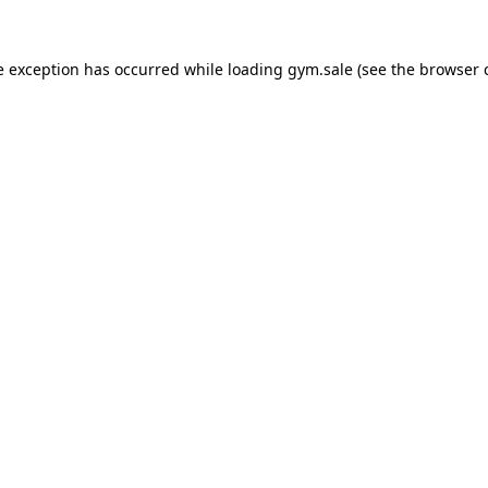
e exception has occurred while loading
gym.sale
(see the
browser 