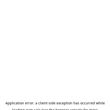
Application error: a
client
-side exception has occurred while
loading
gym.sale
(see the
browser console
for more