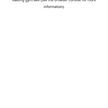
information).