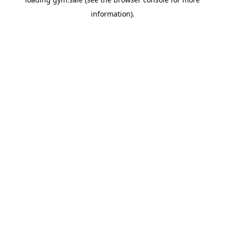
information).