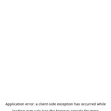
Application error: a
client
-side exception has occurred while
loading
gym.sale
(see the
browser console
for more