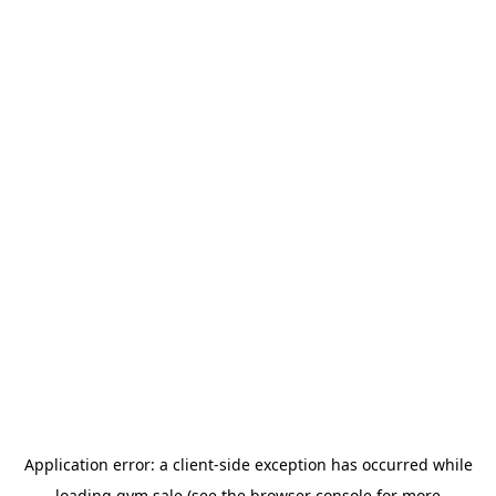
Application error: a
client
-side exception has occurred while
loading
gym.sale
(see the
browser console
for more