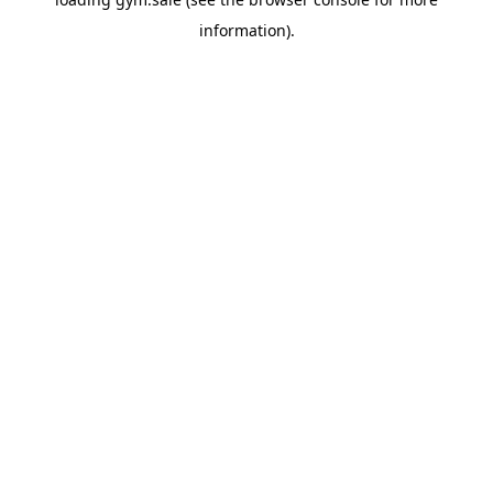
information).