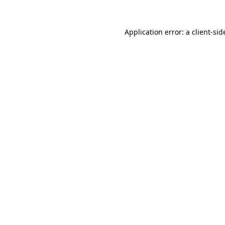
Application error: a
client
-sid