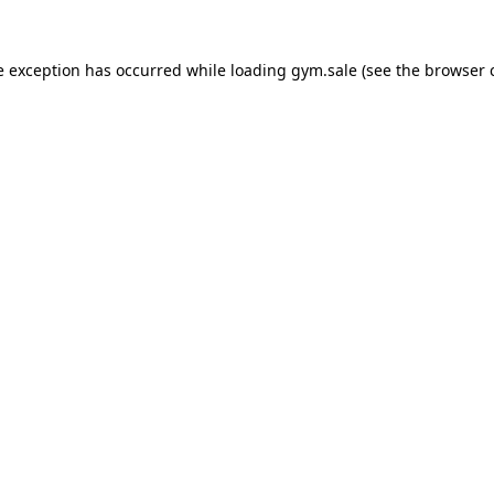
e exception has occurred while loading
gym.sale
(see the
browser 