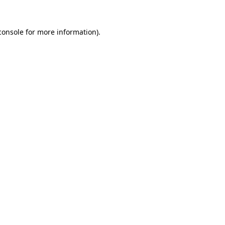
console
for more information).