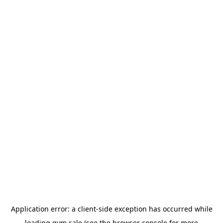
Application error: a
client
-side exception has occurred while
loading
gym.sale
(see the
browser console
for more