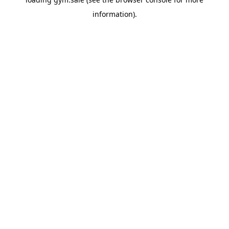
information).