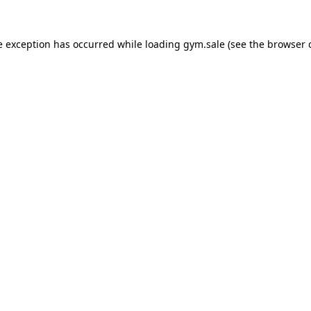
e exception has occurred while loading
gym.sale
(see the
browser 