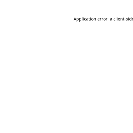
Application error: a
client
-sid