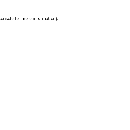
console
for more information).