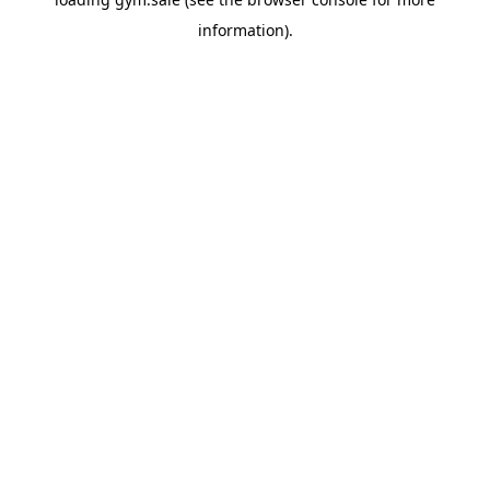
information).