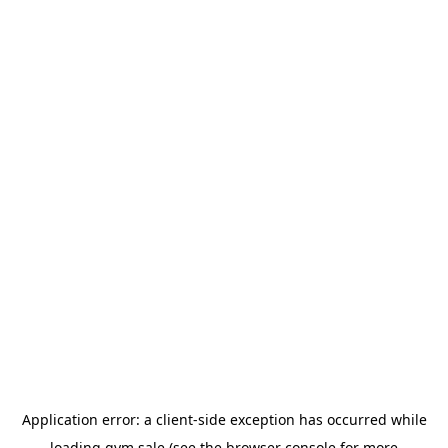
Application error: a
client
-side exception has occurred while
loading
gym.sale
(see the
browser console
for more