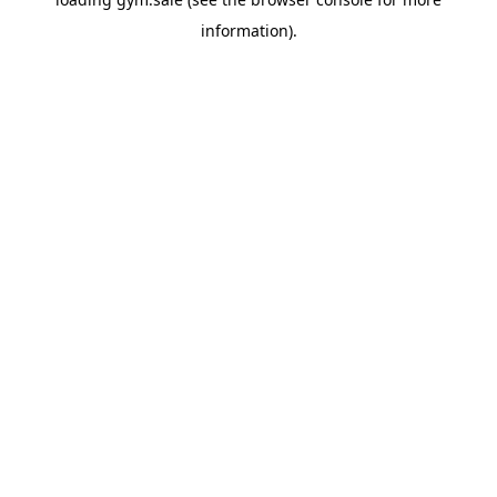
information).