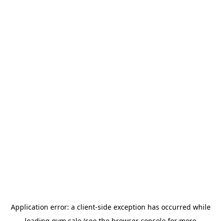
Application error: a
client
-side exception has occurred while
loading
gym.sale
(see the
browser console
for more