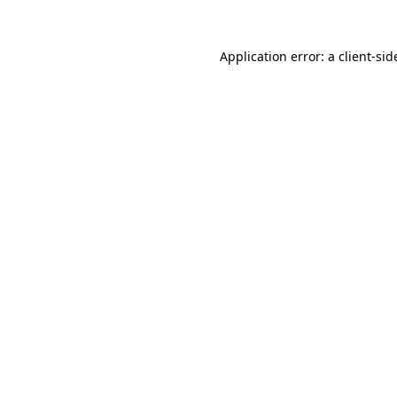
Application error: a
client
-sid