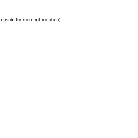
console
for more information).