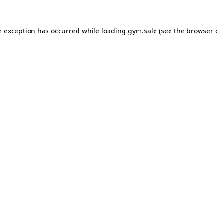
e exception has occurred while loading
gym.sale
(see the
browser 