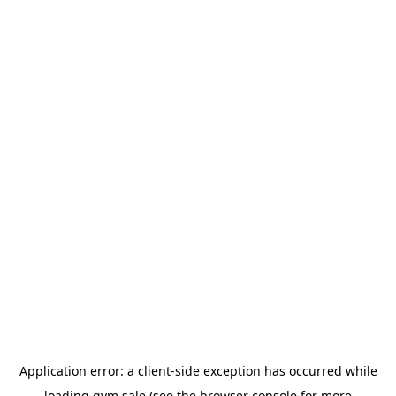
Application error: a
client
-side exception has occurred while
loading
gym.sale
(see the
browser console
for more