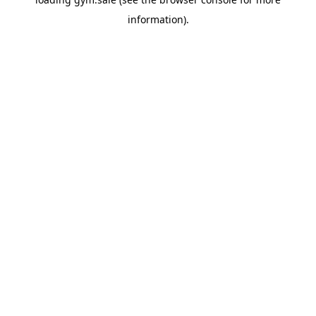
information).