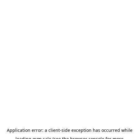
Application error: a
client
-side exception has occurred while
loading
gym.sale
(see the
browser console
for more