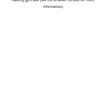
information).