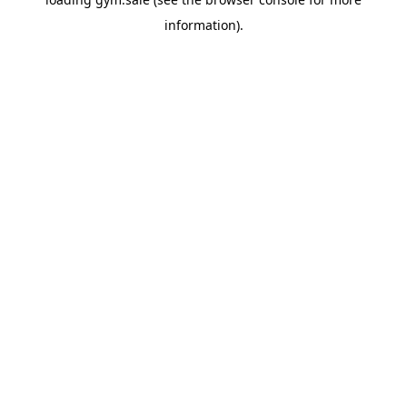
information).