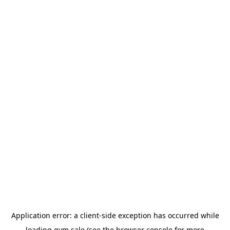
Application error: a
client
-side exception has occurred while
loading
gym.sale
(see the
browser console
for more