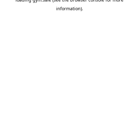
information).