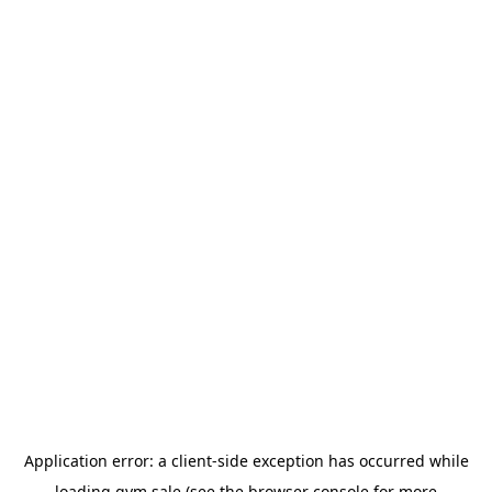
Application error: a
client
-side exception has occurred while
loading
gym.sale
(see the
browser console
for more