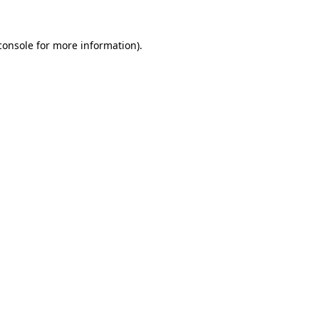
console
for more information).