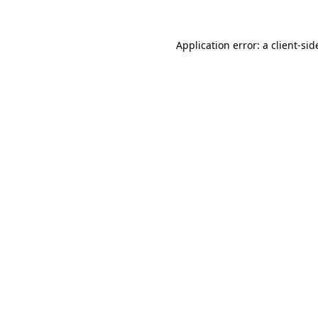
Application error: a
client
-sid