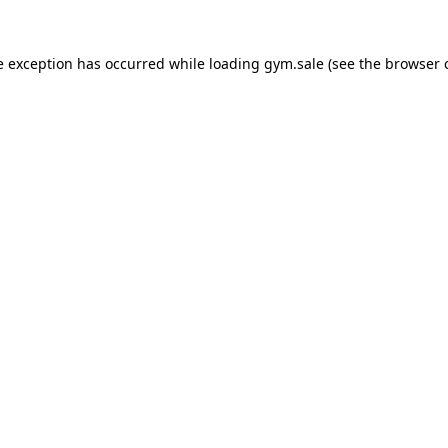
e exception has occurred while loading
gym.sale
(see the
browser 