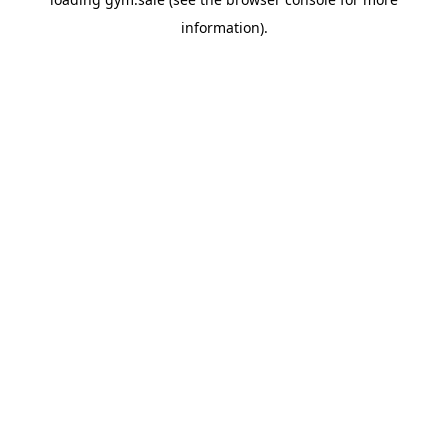
information).