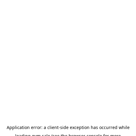
Application error: a
client
-side exception has occurred while
loading
gym.sale
(see the
browser console
for more