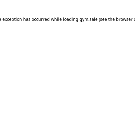
e exception has occurred while loading
gym.sale
(see the
browser 