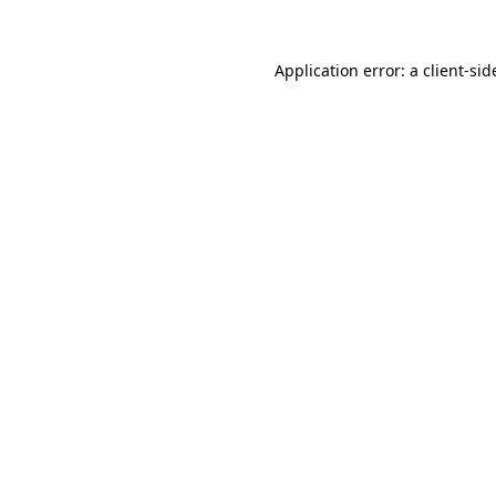
Application error: a
client
-sid