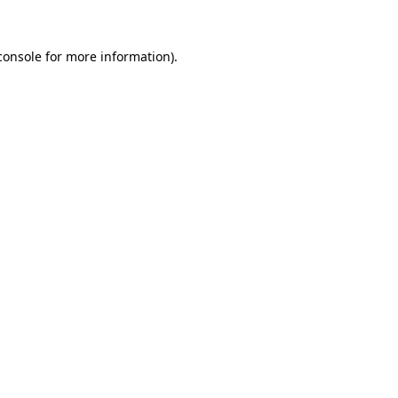
console
for more information).