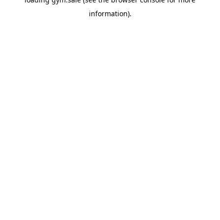
information).