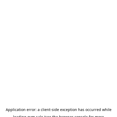
Application error: a
client
-side exception has occurred while
loading
gym.sale
(see the
browser console
for more