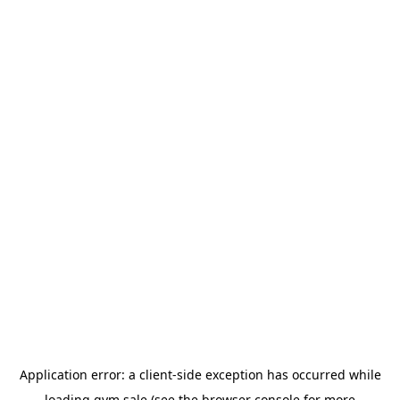
Application error: a
client
-side exception has occurred while
loading
gym.sale
(see the
browser console
for more