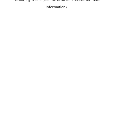
information).