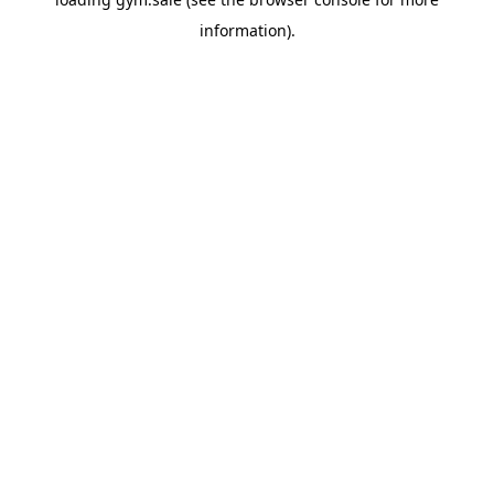
information).