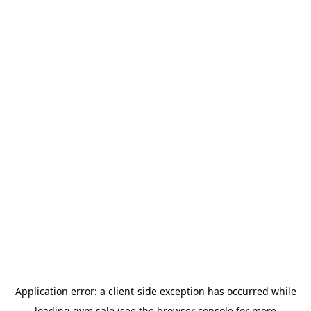
Application error: a
client
-side exception has occurred while
loading
gym.sale
(see the
browser console
for more