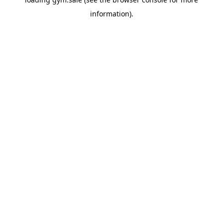
information).