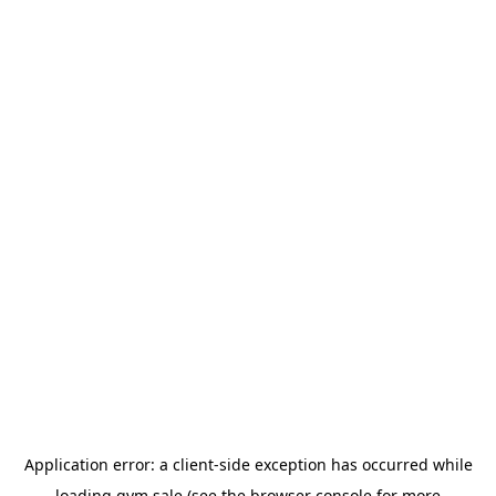
Application error: a
client
-side exception has occurred while
loading
gym.sale
(see the
browser console
for more