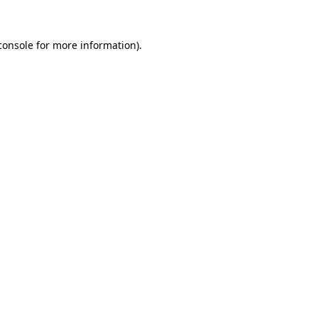
console
for more information).