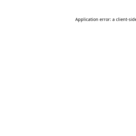
Application error: a
client
-sid