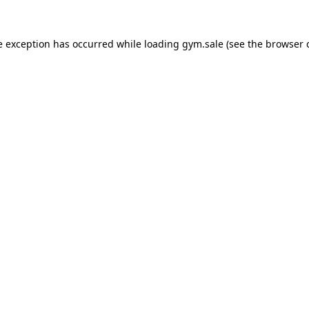
e exception has occurred while loading
gym.sale
(see the
browser 