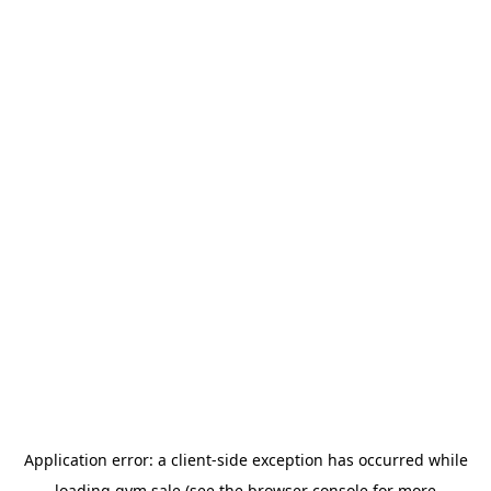
Application error: a
client
-side exception has occurred while
loading
gym.sale
(see the
browser console
for more