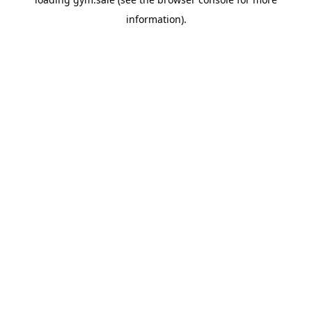
information).