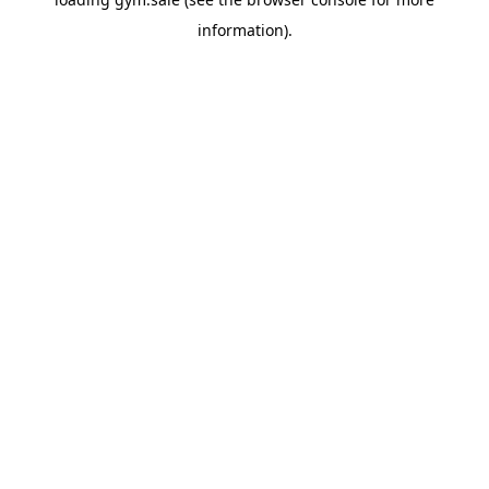
information).