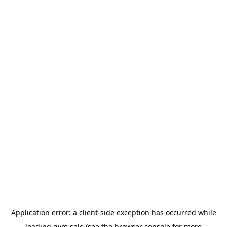
Application error: a
client
-side exception has occurred while
loading
gym.sale
(see the
browser console
for more