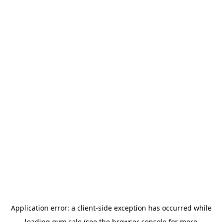
Application error: a
client
-side exception has occurred while
loading
gym.sale
(see the
browser console
for more