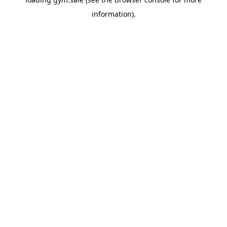
information).