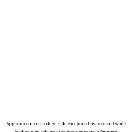
Application error: a
client
-side exception has occurred while
loading
gym.sale
(see the
browser console
for more