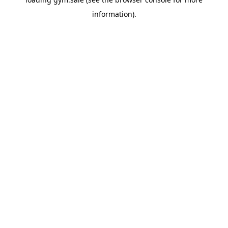
information).