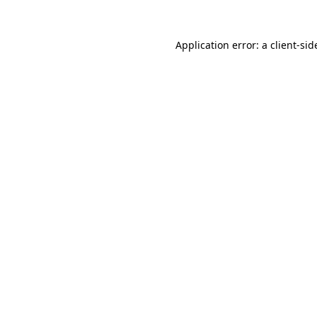
Application error: a
client
-sid