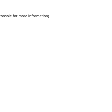
console
for more information).