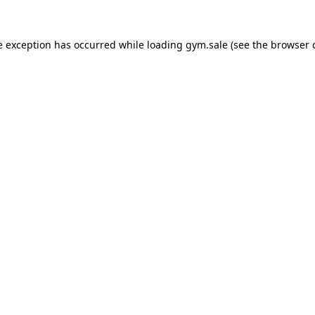
e exception has occurred while loading
gym.sale
(see the
browser 