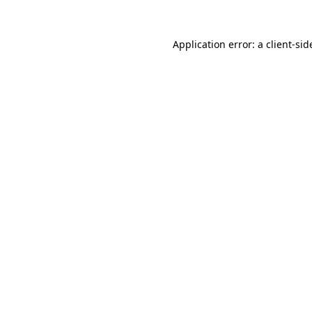
Application error: a
client
-sid