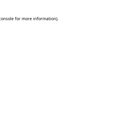
console
for more information).