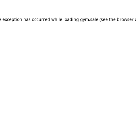
e exception has occurred while loading
gym.sale
(see the
browser 