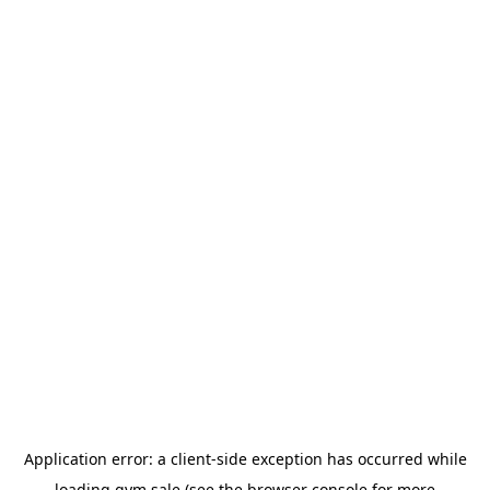
Application error: a
client
-side exception has occurred while
loading
gym.sale
(see the
browser console
for more