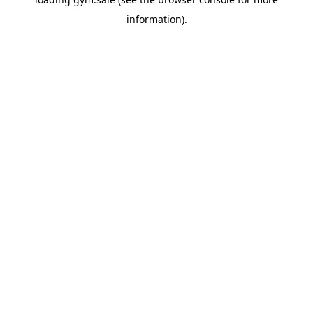
information).