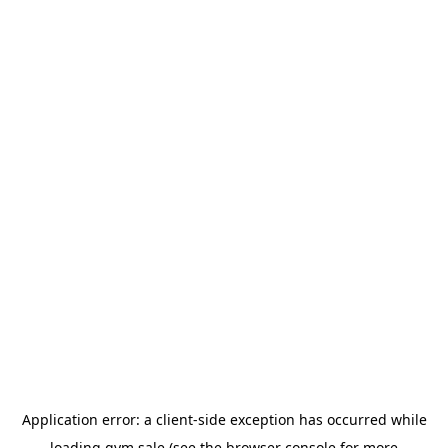
Application error: a
client
-side exception has occurred while
loading
gym.sale
(see the
browser console
for more