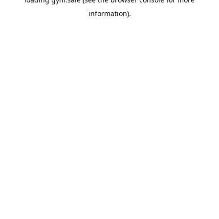
information).