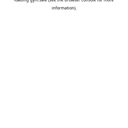
information).