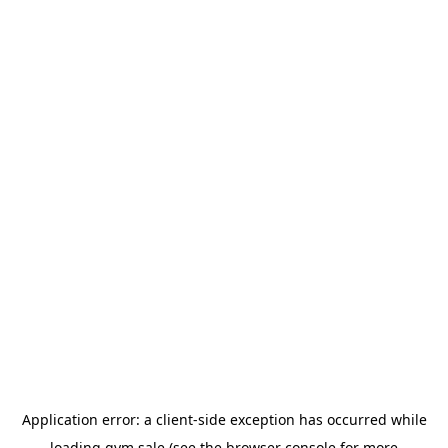
Application error: a
client
-side exception has occurred while
loading
gym.sale
(see the
browser console
for more