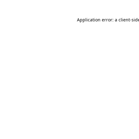
Application error: a
client
-sid