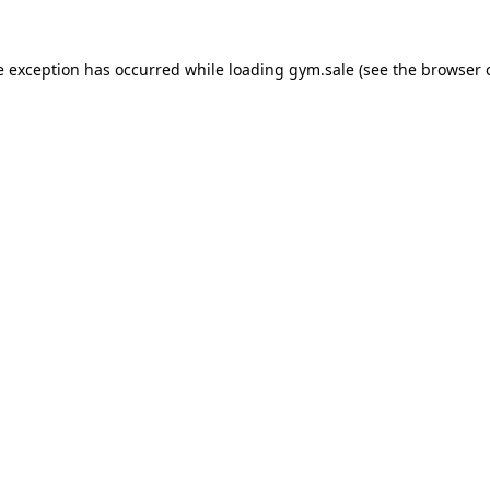
e exception has occurred while loading
gym.sale
(see the
browser 