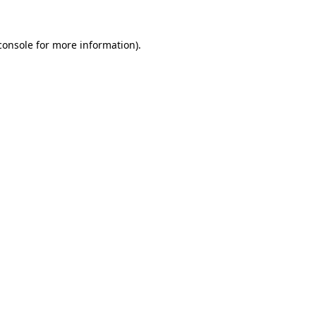
console
for more information).