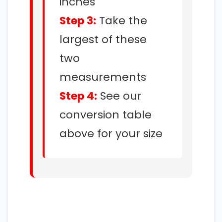
inches
Step 3:
Take the
largest of these
two
measurements
Step 4:
See our
conversion table
above for your size