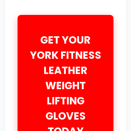
GET YOUR
YORK FITNESS
LEATHER
WEIGHT
LIFTING
GLOVES