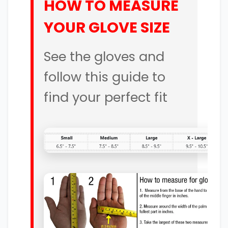
HOW TO MEASURE
YOUR GLOVE SIZE
See the gloves and
follow this guide to
find your perfect fit