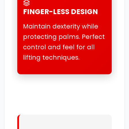
FINGER-LESS DESIGN
Maintain dexterity while
protecting palms. Perfect
control and feel for all
lifting techniques.