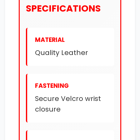
SPECIFICATIONS
MATERIAL
Quality Leather
FASTENING
Secure Velcro wrist
closure