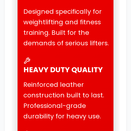
Designed specifically for
weightlifting and fitness
training. Built for the
demands of serious lifters.
HEAVY DUTY QUALITY
Reinforced leather
construction built to last.
Professional-grade
durability for heavy use.