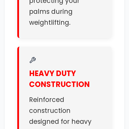
protecting your
palms during
weightlifting.
HEAVY DUTY
CONSTRUCTION
Reinforced
construction
designed for heavy