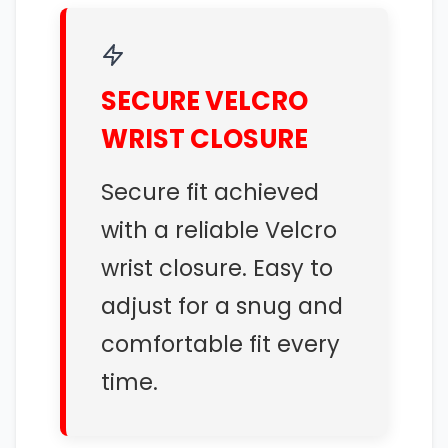
SECURE VELCRO
WRIST CLOSURE
Secure fit achieved
with a reliable Velcro
wrist closure. Easy to
adjust for a snug and
comfortable fit every
time.