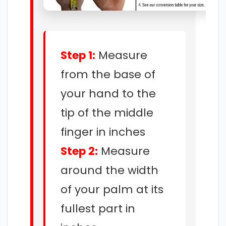
Step 1:
Measure
from the base of
your hand to the
tip of the middle
finger in inches
Step 2:
Measure
around the width
of your palm at its
fullest part in