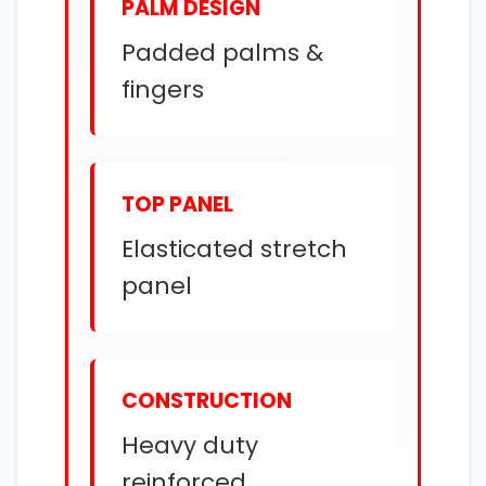
PALM DESIGN
Padded palms &
fingers
TOP PANEL
Elasticated stretch
panel
CONSTRUCTION
Heavy duty
reinforced