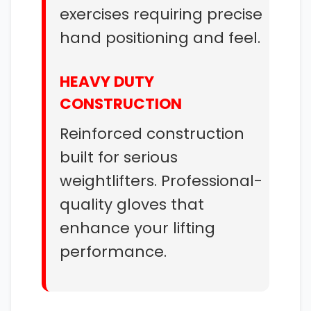
exercises requiring precise
hand positioning and feel.
HEAVY DUTY
CONSTRUCTION
Reinforced construction
built for serious
weightlifters. Professional-
quality gloves that
enhance your lifting
performance.