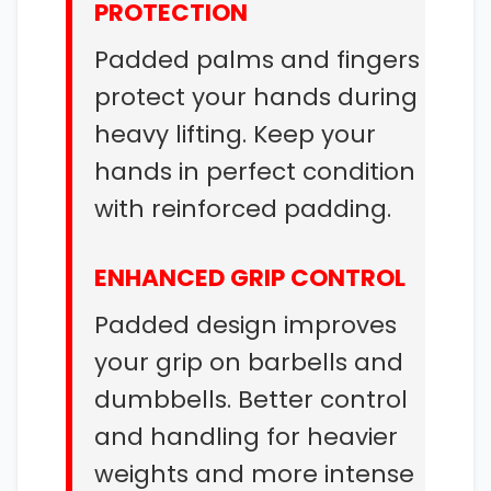
PROTECTION
Padded palms and fingers
protect your hands during
heavy lifting. Keep your
hands in perfect condition
with reinforced padding.
ENHANCED GRIP CONTROL
Padded design improves
your grip on barbells and
dumbbells. Better control
and handling for heavier
weights and more intense