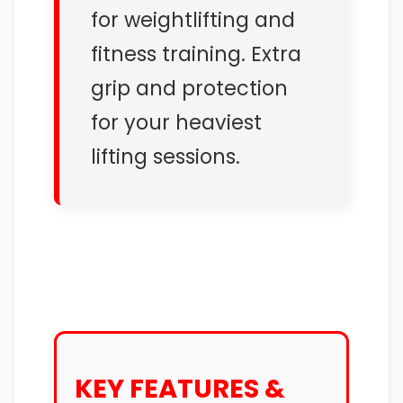
for weightlifting and
fitness training. Extra
grip and protection
for your heaviest
lifting sessions.
KEY FEATURES &