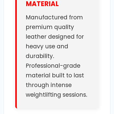
MATERIAL
Manufactured from
premium quality
leather designed for
heavy use and
durability.
Professional-grade
material built to last
through intense
weightlifting sessions.