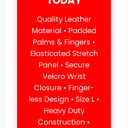
TODAY
Quality Leather
Material • Padded
Palms & Fingers •
Elasticated Stretch
Panel • Secure
Velcro Wrist
Closure • Finger-
less Design • Size L •
Heavy Duty
Construction •