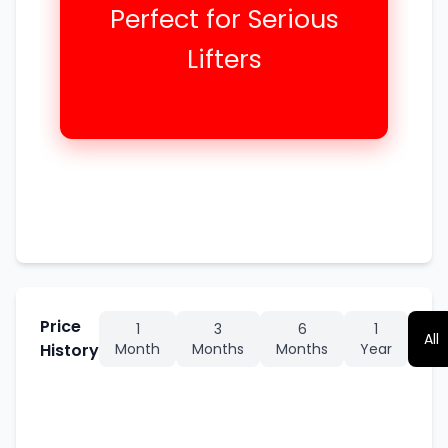
Perfect for Serious
Lifters
Price
1
3
6
1
All
History
Month
Months
Months
Year