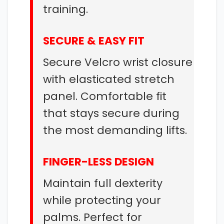
training.
SECURE & EASY FIT
Secure Velcro wrist closure
with elasticated stretch
panel. Comfortable fit
that stays secure during
the most demanding lifts.
FINGER-LESS DESIGN
Maintain full dexterity
while protecting your
palms. Perfect for