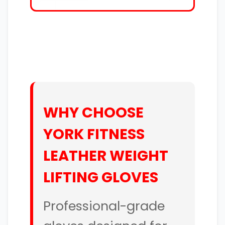
WHY CHOOSE
YORK FITNESS
LEATHER WEIGHT
LIFTING GLOVES
Professional-grade