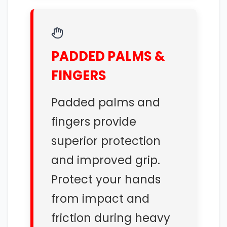
PADDED PALMS &
FINGERS
Padded palms and
fingers provide
superior protection
and improved grip.
Protect your hands
from impact and
friction during heavy