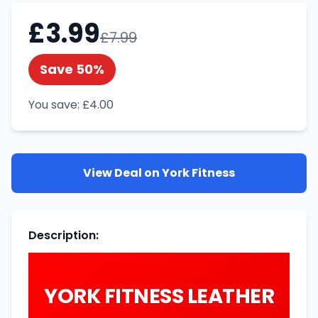
£
3.99
£
7.99
Save
50
%
You save:
£
4.00
View Deal on
York Fitness
Description
:
YORK FITNESS LEATHER