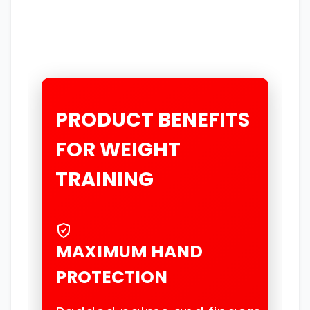
PRODUCT BENEFITS
FOR WEIGHT
TRAINING
MAXIMUM HAND
PROTECTION