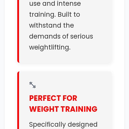
use and intense
training. Built to
withstand the
demands of serious
weightlifting.
PERFECT FOR
WEIGHT TRAINING
Specifically designed