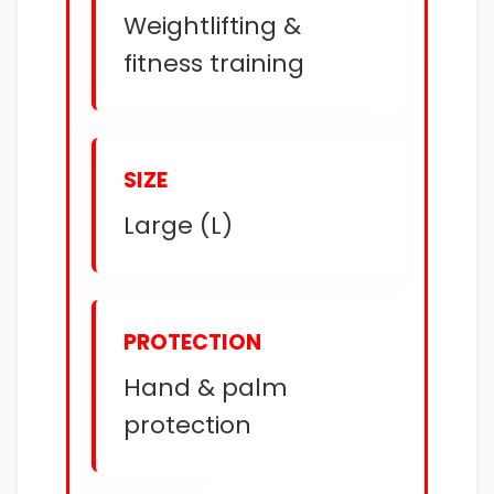
Weightlifting &
fitness training
SIZE
Large (L)
PROTECTION
Hand & palm
protection