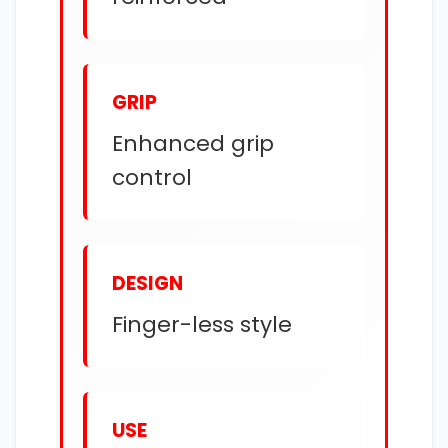
GRIP
Enhanced grip
control
DESIGN
Finger-less style
USE