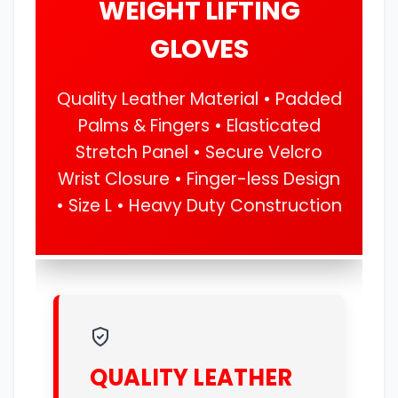
WEIGHT LIFTING
GLOVES
Quality Leather Material • Padded
Palms & Fingers • Elasticated
Stretch Panel • Secure Velcro
Wrist Closure • Finger-less Design
• Size L • Heavy Duty Construction
QUALITY LEATHER