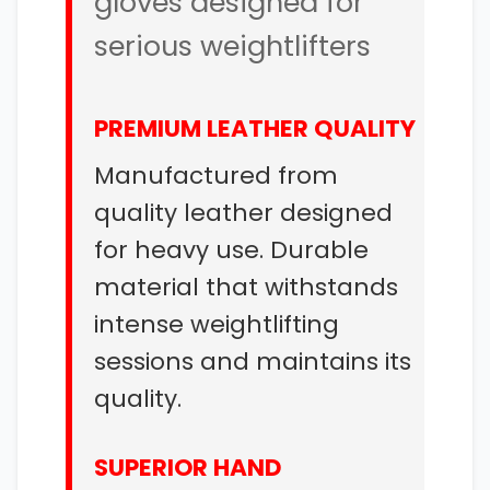
gloves designed for
serious weightlifters
PREMIUM LEATHER QUALITY
Manufactured from
quality leather designed
for heavy use. Durable
material that withstands
intense weightlifting
sessions and maintains its
quality.
SUPERIOR HAND