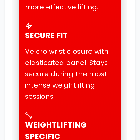
more effective lifting.
SECURE FIT
Velcro wrist closure with
elasticated panel. Stays
secure during the most
intense weightlifting
sessions.
WEIGHTLIFTING
SPECIFIC