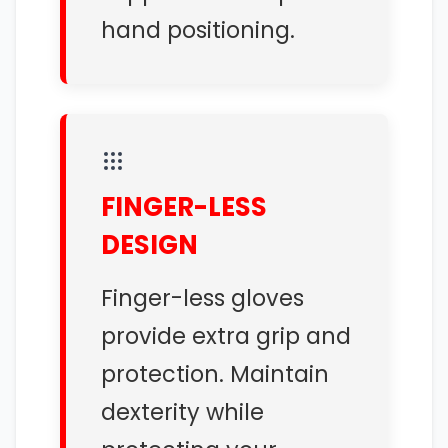
hand positioning.
FINGER-LESS
DESIGN
Finger-less gloves
provide extra grip and
protection. Maintain
dexterity while