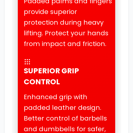
Padded palms and fingers
provide superior
protection during heavy
lifting. Protect your hands
from impact and friction.
SUPERIOR GRIP
CONTROL
Enhanced grip with
padded leather design.
Better control of barbells
and dumbbells for safer,