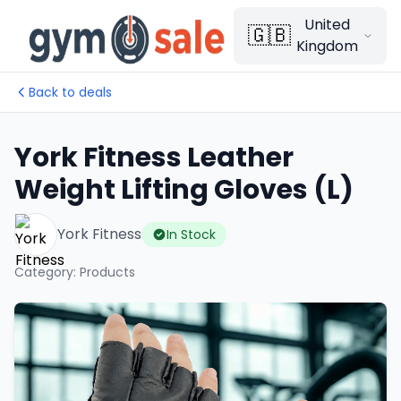
United
🇬🇧
Kingdom
Back to deals
York Fitness Leather
Weight Lifting Gloves (L)
York Fitness
In Stock
Category
:
Products