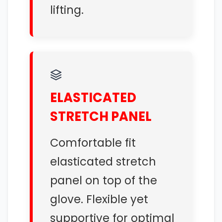
lifting.
ELASTICATED
STRETCH PANEL
Comfortable fit
elasticated stretch
panel on top of the
glove. Flexible yet
supportive for optimal