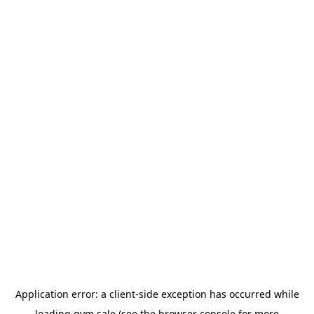
Application error: a
client
-side exception has occurred while
loading
gym.sale
(see the
browser console
for more