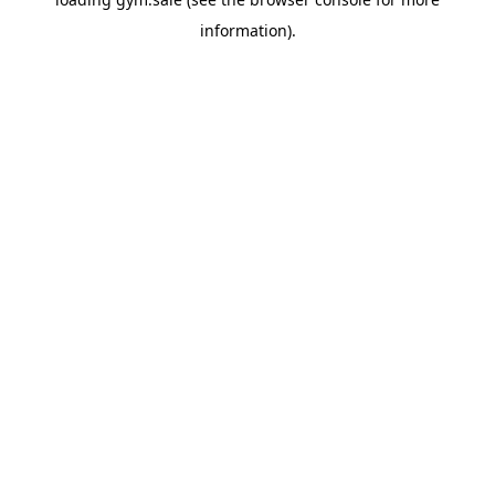
information).