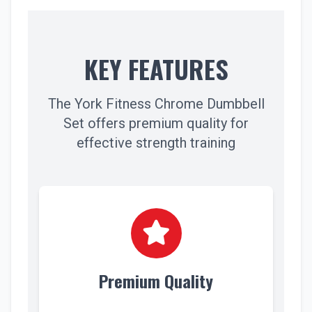
KEY FEATURES
The York Fitness Chrome Dumbbell
Set offers premium quality for
effective strength training
Premium Quality