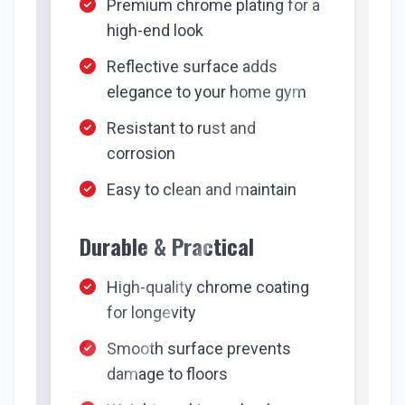
Premium chrome plating for a
high-end look
Reflective surface adds
elegance to your home gym
Resistant to rust and
corrosion
Easy to clean and maintain
Durable & Practical
High-quality chrome coating
for longevity
Smooth surface prevents
damage to floors