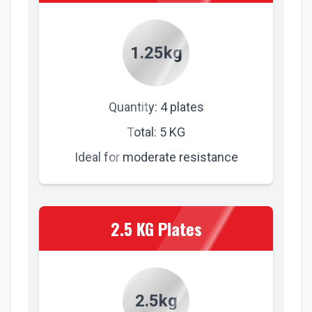
1.25kg
Quantity: 4 plates
Total: 5 KG
Ideal for moderate resistance
2.5 KG Plates
2.5kg