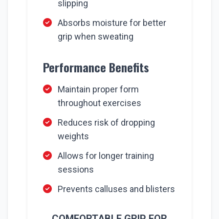
slipping
Absorbs moisture for better
grip when sweating
Performance Benefits
Maintain proper form
throughout exercises
Reduces risk of dropping
weights
Allows for longer training
sessions
Prevents calluses and blisters
COMFORTABLE GRIP FOR