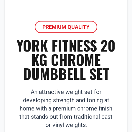
PREMIUM QUALITY
YORK FITNESS 20
KG CHROME
DUMBBELL SET
An attractive weight set for
developing strength and toning at
home with a premium chrome finish
that stands out from traditional cast
or vinyl weights.