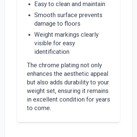
Easy to clean and maintain
Smooth surface prevents
damage to floors
Weight markings clearly
visible for easy
identification
The chrome plating not only
enhances the aesthetic appeal
but also adds durability to your
weight set, ensuring it remains
in excellent condition for years
to come.