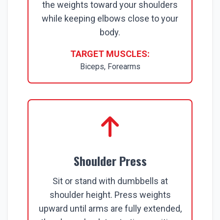
the weights toward your shoulders
while keeping elbows close to your
body.
TARGET MUSCLES:
Biceps, Forearms
Shoulder Press
Sit or stand with dumbbells at
shoulder height. Press weights
upward until arms are fully extended,