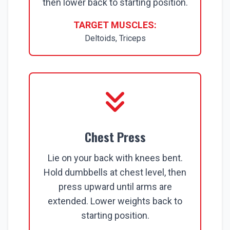
then lower back to starting position.
TARGET MUSCLES:
Deltoids, Triceps
Chest Press
Lie on your back with knees bent.
Hold dumbbells at chest level, then
press upward until arms are
extended. Lower weights back to
starting position.