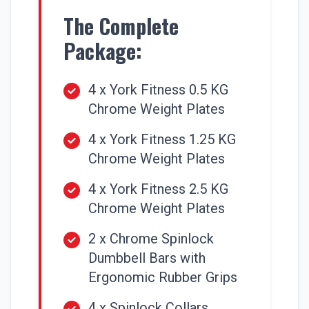
The Complete
Package:
4 x York Fitness 0.5 KG
Chrome Weight Plates
4 x York Fitness 1.25 KG
Chrome Weight Plates
4 x York Fitness 2.5 KG
Chrome Weight Plates
2 x Chrome Spinlock
Dumbbell Bars with
Ergonomic Rubber Grips
4 x Spinlock Collars