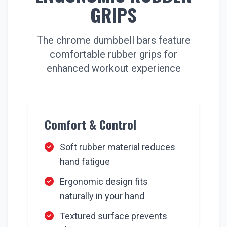
GRIPS
The chrome dumbbell bars feature
comfortable rubber grips for
enhanced workout experience
Comfort & Control
Soft rubber material reduces
hand fatigue
Ergonomic design fits
naturally in your hand
Textured surface prevents