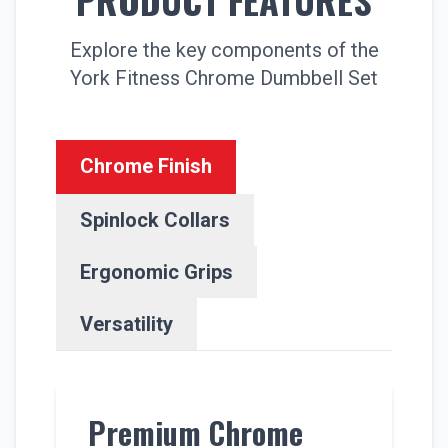
Explore the key components of the
York Fitness Chrome Dumbbell Set
Chrome Finish
Spinlock Collars
Ergonomic Grips
Versatility
Premium Chrome