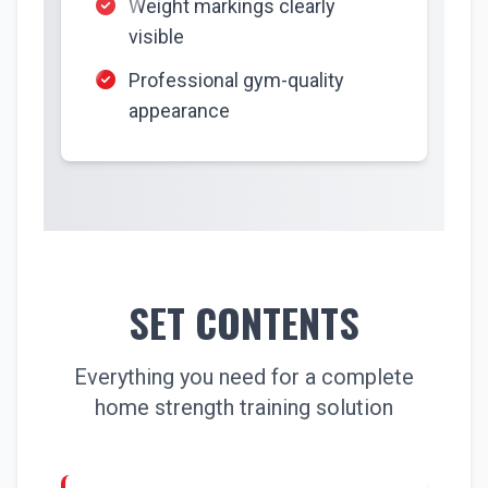
Weight markings clearly
visible
Professional gym-quality
appearance
SET CONTENTS
Everything you need for a complete
home strength training solution