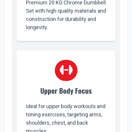
Premium 20 KG Chrome Dumbbell
Set with high-quality materials and
construction for durability and
longevity.
Upper Body Focus
Ideal for upper body workouts and
toning exercises, targeting arms,
shoulders, chest, and back
muscles.