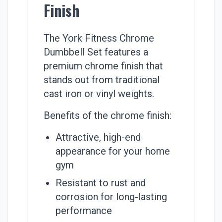
Finish
The York Fitness Chrome
Dumbbell Set features a
premium chrome finish that
stands out from traditional
cast iron or vinyl weights.
Benefits of the chrome finish:
Attractive, high-end
appearance for your home
gym
Resistant to rust and
corrosion for long-lasting
performance