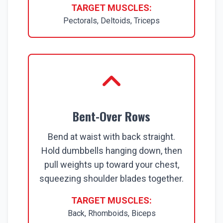
TARGET MUSCLES:
Pectorals, Deltoids, Triceps
Bent-Over Rows
Bend at waist with back straight.
Hold dumbbells hanging down, then
pull weights up toward your chest,
squeezing shoulder blades together.
TARGET MUSCLES:
Back, Rhomboids, Biceps