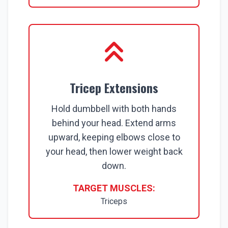
Tricep Extensions
Hold dumbbell with both hands
behind your head. Extend arms
upward, keeping elbows close to
your head, then lower weight back
down.
TARGET MUSCLES:
Triceps