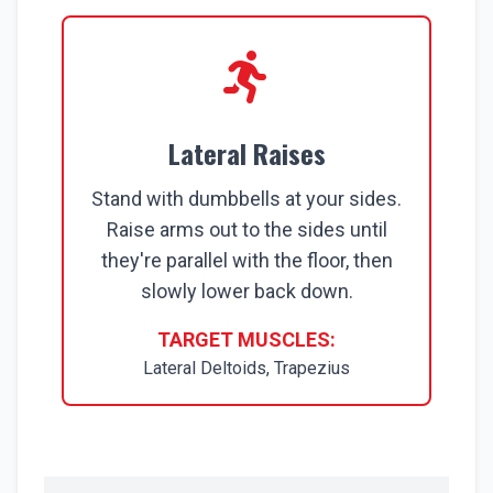
Lateral Raises
Stand with dumbbells at your sides.
Raise arms out to the sides until
they're parallel with the floor, then
slowly lower back down.
TARGET MUSCLES:
Lateral Deltoids, Trapezius