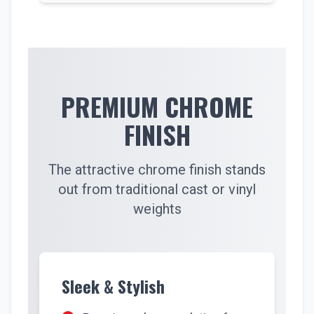
PREMIUM CHROME
FINISH
The attractive chrome finish stands
out from traditional cast or vinyl
weights
Sleek & Stylish