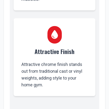
Attractive Finish
Attractive chrome finish stands
out from traditional cast or vinyl
weights, adding style to your
home gym.