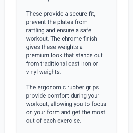
These provide a secure fit,
prevent the plates from
rattling and ensure a safe
workout. The chrome finish
gives these weights a
premium look that stands out
from traditional cast iron or
vinyl weights.
The ergonomic rubber grips
provide comfort during your
workout, allowing you to focus
on your form and get the most
out of each exercise.