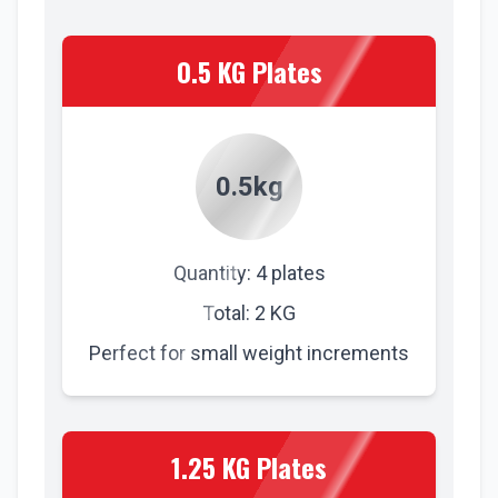
0.5 KG Plates
0.5kg
Quantity: 4 plates
Total: 2 KG
Perfect for small weight increments
1.25 KG Plates