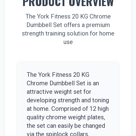
PRODUCT OVERVIEW
The York Fitness 20 KG Chrome
Dumbbell Set offers a premium
strength training solution for home
use
The York Fitness 20 KG
Chrome Dumbbell Set is an
attractive weight set for
developing strength and toning
at home. Comprised of 12 high
quality chrome weight plates,
the set can easily be changed
via the spinlock collars.