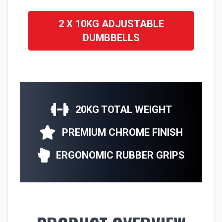
2 X 10KG ADJUSTABLE
DUMBBELLS
20KG TOTAL WEIGHT
PREMIUM CHROME FINISH
ERGONOMIC RUBBER GRIPS