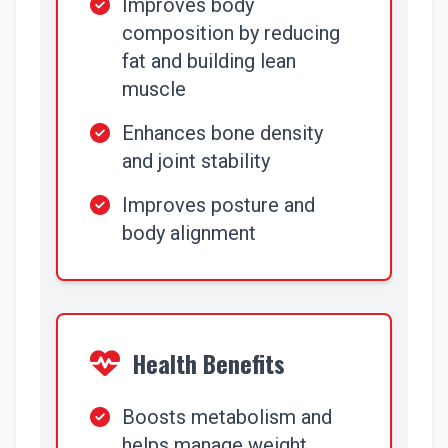
Improves body
composition by reducing
fat and building lean
muscle
Enhances bone density
and joint stability
Improves posture and
body alignment
Health Benefits
Boosts metabolism and
helps manage weight