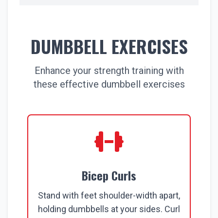
DUMBBELL EXERCISES
Enhance your strength training with
these effective dumbbell exercises
Bicep Curls
Stand with feet shoulder-width apart,
holding dumbbells at your sides. Curl