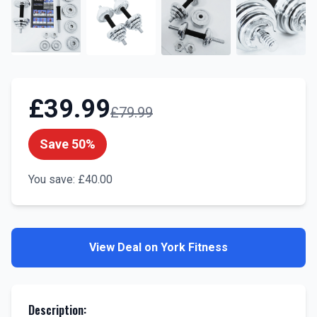
£
39.99
£
79.99
Save
50
%
You save:
£
40.00
View Deal on
York Fitness
Description
: