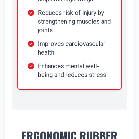
Reduces risk of injury by
strengthening muscles and
joints
Improves cardiovascular
health
Enhances mental well-
being and reduces stress
ERGONOMIC RUBBER