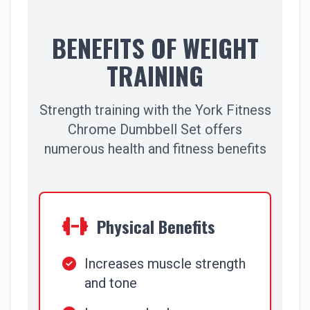
BENEFITS OF WEIGHT
TRAINING
Strength training with the York Fitness
Chrome Dumbbell Set offers
numerous health and fitness benefits
Physical Benefits
Increases muscle strength
and tone