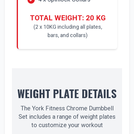
TOTAL WEIGHT: 20 KG
(2 x 10KG including all plates,
bars, and collars)
WEIGHT PLATE DETAILS
The York Fitness Chrome Dumbbell
Set includes a range of weight plates
to customize your workout