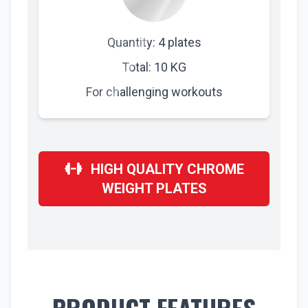
Quantity: 4 plates
Total: 10 KG
For challenging workouts
HIGH QUALITY CHROME
WEIGHT PLATES
PRODUCT FEATURES