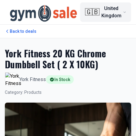
United
🇬🇧
Kingdom
Back to deals
York Fitness 20 KG Chrome
Dumbbell Set ( 2 X 10KG)
York Fitness
In Stock
Category
:
Products