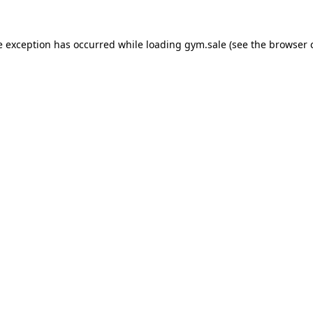
e exception has occurred while loading
gym.sale
(see the
browser 