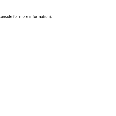
console
for more information).