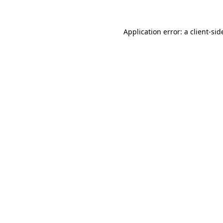
Application error: a
client
-sid