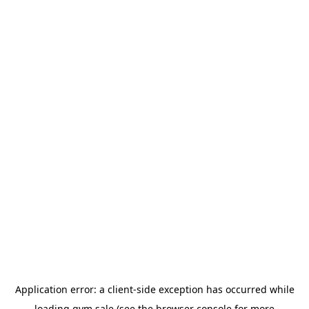
Application error: a
client
-side exception has occurred while
loading
gym.sale
(see the
browser console
for more