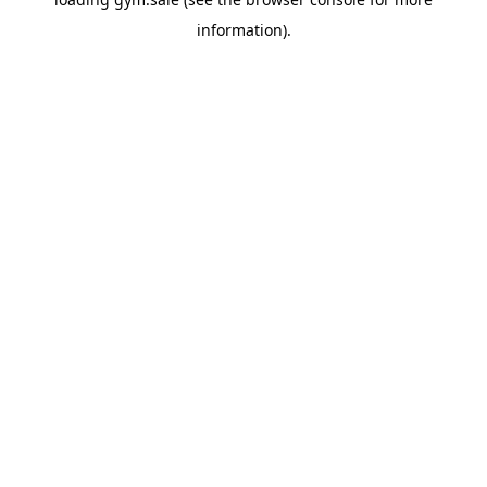
information).