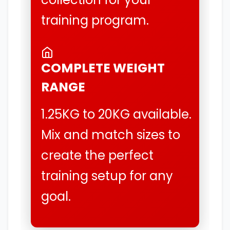
training program.
COMPLETE WEIGHT
RANGE
1.25KG to 20KG available.
Mix and match sizes to
create the perfect
training setup for any
goal.