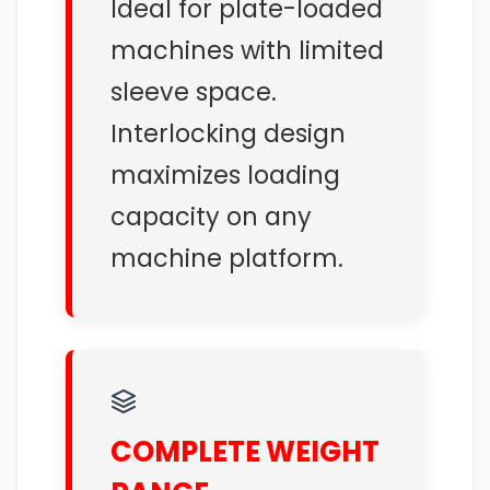
Ideal for plate-loaded
machines with limited
sleeve space.
Interlocking design
maximizes loading
capacity on any
machine platform.
COMPLETE WEIGHT