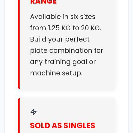
RANGE
Available in six sizes
from 1.25 KG to 20 KG.
Build your perfect
plate combination for
any training goal or
machine setup.
SOLD AS SINGLES