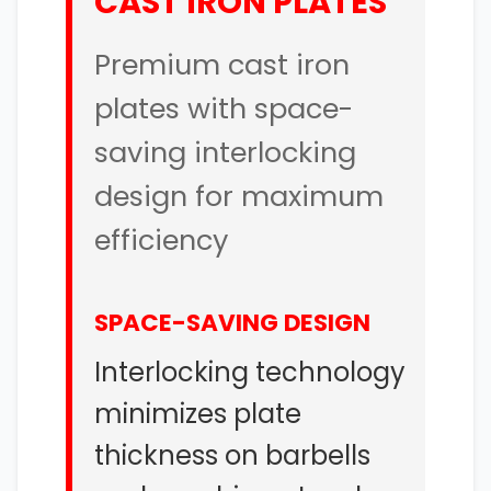
CAST IRON PLATES
Premium cast iron
plates with space-
saving interlocking
design for maximum
efficiency
SPACE-SAVING DESIGN
Interlocking technology
minimizes plate
thickness on barbells