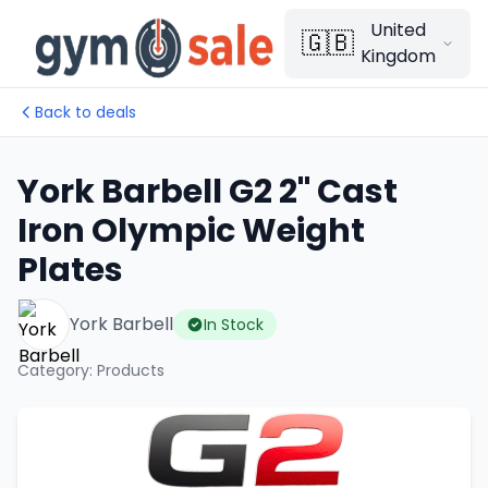
United
🇬🇧
Kingdom
Back to deals
York Barbell G2 2" Cast
Iron Olympic Weight
Plates
York Barbell
In Stock
Category
:
Products