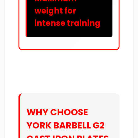
weight for
intense training
WHY CHOOSE
YORK BARBELL G2