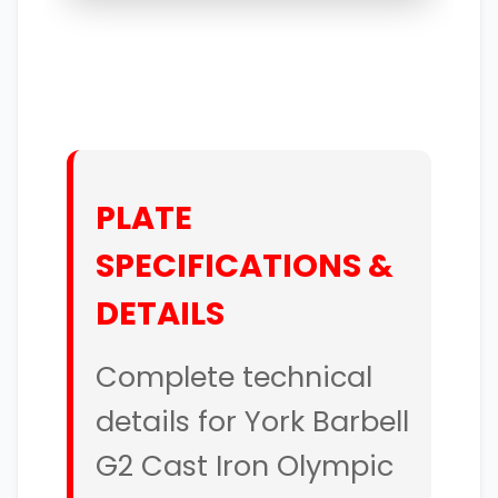
PLATE
SPECIFICATIONS &
DETAILS
Complete technical
details for York Barbell
G2 Cast Iron Olympic