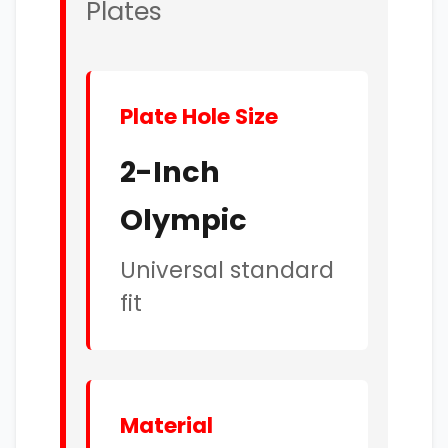
Plates
Plate Hole Size
2-Inch
Olympic
Universal standard
fit
Material