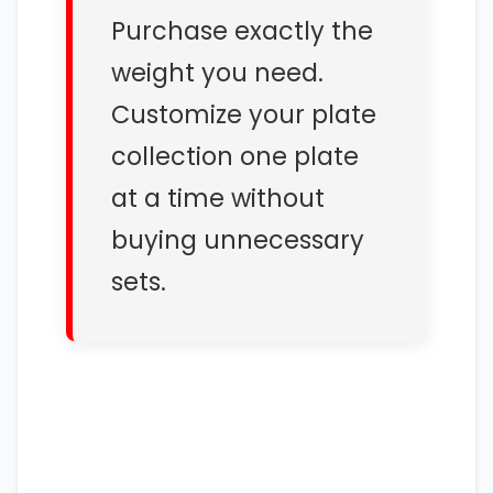
Purchase exactly the
weight you need.
Customize your plate
collection one plate
at a time without
buying unnecessary
sets.