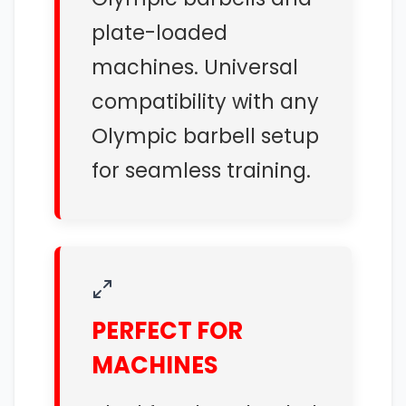
plate-loaded
machines. Universal
compatibility with any
Olympic barbell setup
for seamless training.
PERFECT FOR
MACHINES