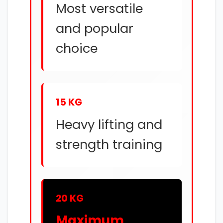
Most versatile
and popular
choice
15 KG
Heavy lifting and
strength training
20 KG
Maximum