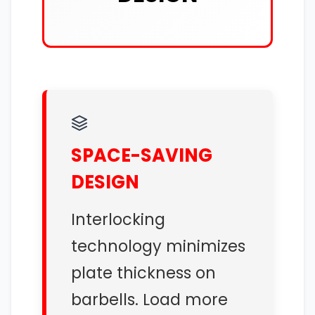
SPACE-SAVING
DESIGN
Interlocking
technology minimizes
plate thickness on
barbells. Load more