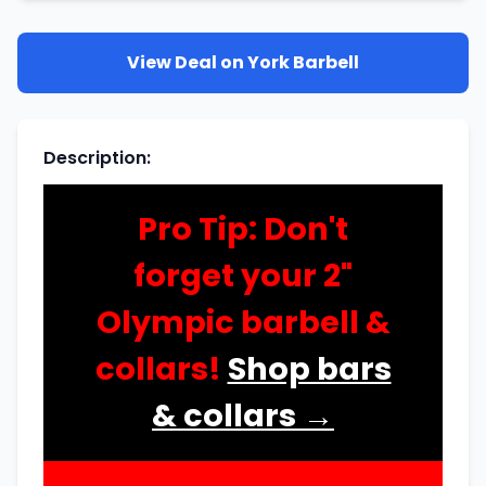
View Deal on
York Barbell
Description
:
Pro Tip: Don't
forget your 2"
Olympic barbell &
collars!
Shop bars
& collars →