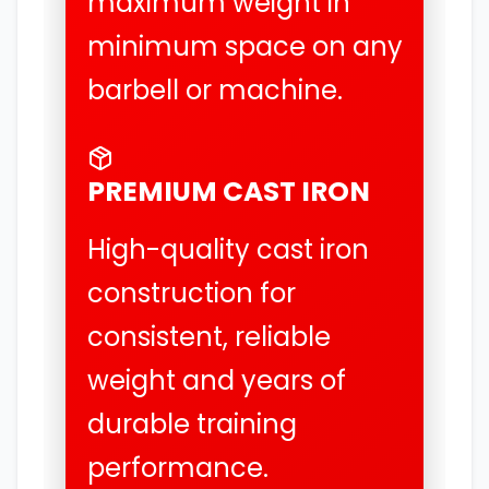
maximum weight in
minimum space on any
barbell or machine.
PREMIUM CAST IRON
High-quality cast iron
construction for
consistent, reliable
weight and years of
durable training
performance.