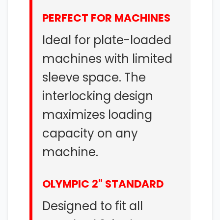
PERFECT FOR MACHINES
Ideal for plate-loaded
machines with limited
sleeve space. The
interlocking design
maximizes loading
capacity on any
machine.
OLYMPIC 2" STANDARD
Designed to fit all