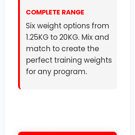
COMPLETE RANGE
Six weight options from
1.25KG to 20KG. Mix and
match to create the
perfect training weights
for any program.