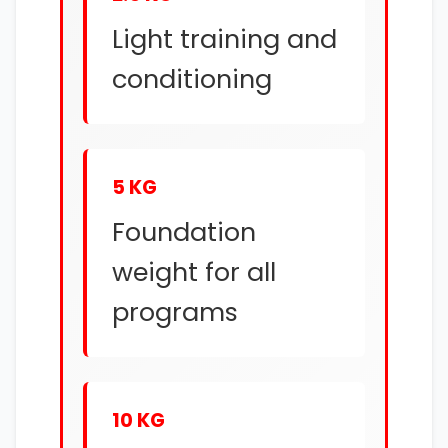
Light training and
conditioning
5 KG
Foundation
weight for all
programs
10 KG