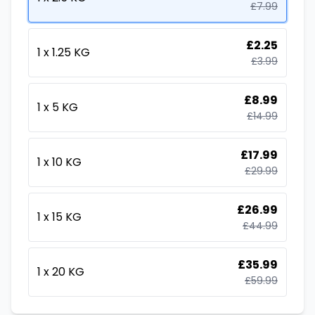
£
7.99
£
2.25
1 x 1.25 KG
£
3.99
£
8.99
1 x 5 KG
£
14.99
£
17.99
1 x 10 KG
£
29.99
£
26.99
1 x 15 KG
£
44.99
£
35.99
1 x 20 KG
£
59.99