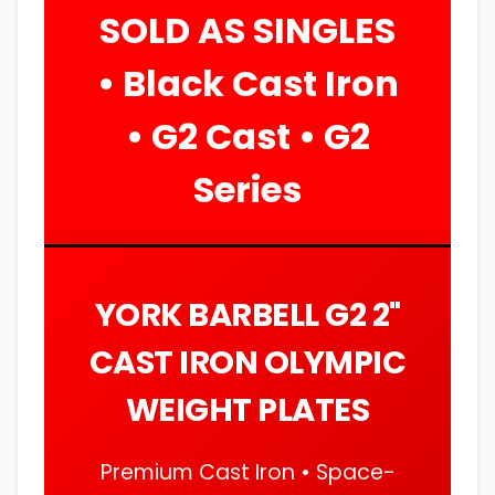
SOLD AS SINGLES
• Black Cast Iron
• G2 Cast • G2
Series
YORK BARBELL G2 2"
CAST IRON OLYMPIC
WEIGHT PLATES
Premium Cast Iron • Space-