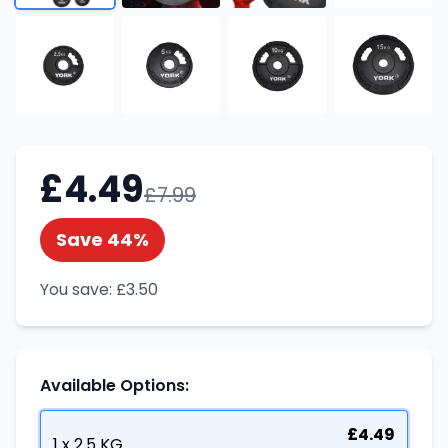
£
4.49
£
7.99
Save
44
%
You save:
£
3.50
Available Options:
£
4.49
1 x 2.5 KG