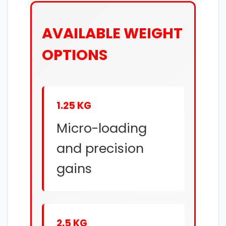
AVAILABLE WEIGHT
OPTIONS
1.25 KG
Micro-loading
and precision
gains
2.5 KG