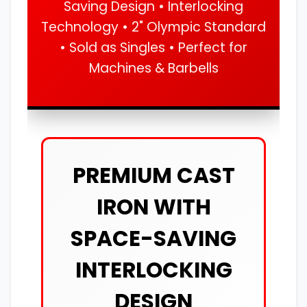
Saving Design • Interlocking
Technology • 2" Olympic Standard
• Sold as Singles • Perfect for
Machines & Barbells
PREMIUM CAST
IRON WITH
SPACE-SAVING
INTERLOCKING
DESIGN