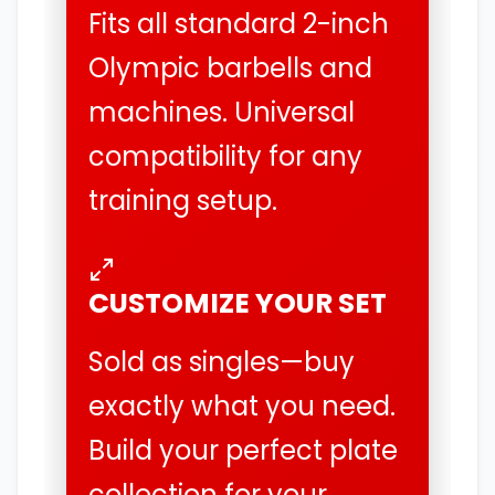
Fits all standard 2-inch
Olympic barbells and
machines. Universal
compatibility for any
training setup.
CUSTOMIZE YOUR SET
Sold as singles—buy
exactly what you need.
Build your perfect plate
collection for your