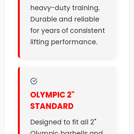
heavy-duty training.
Durable and reliable
for years of consistent
lifting performance.
OLYMPIC 2"
STANDARD
Designed to fit all 2"
Olympic barbells and