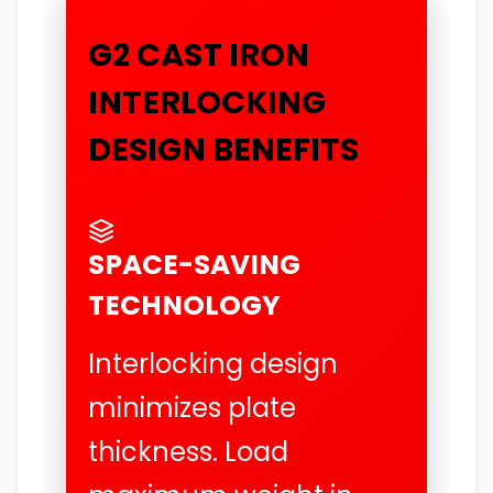
G2 CAST IRON
INTERLOCKING
DESIGN BENEFITS
SPACE-SAVING
TECHNOLOGY
Interlocking design
minimizes plate
thickness. Load