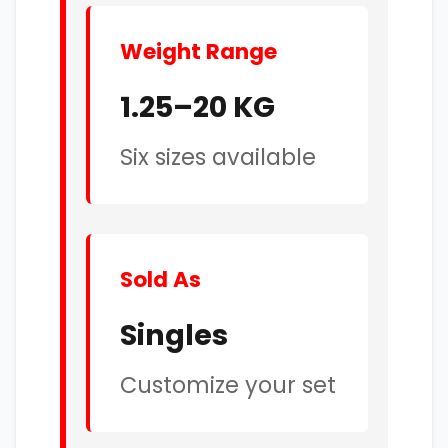
Weight Range
1.25–20 KG
Six sizes available
Sold As
Singles
Customize your set