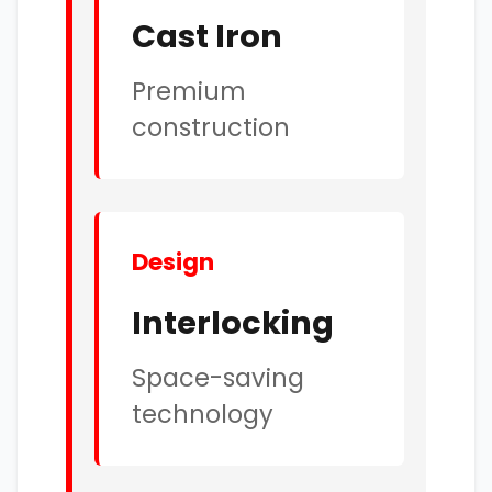
Cast Iron
Premium
construction
Design
Interlocking
Space-saving
technology