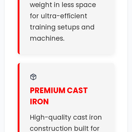
weight in less space
for ultra-efficient
training setups and
machines.
PREMIUM CAST
IRON
High-quality cast iron
construction built for