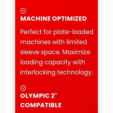
MACHINE OPTIMIZED
Perfect for plate-loaded
machines with limited
sleeve space. Maximize
loading capacity with
interlocking technology.
OLYMPIC 2"
COMPATIBLE