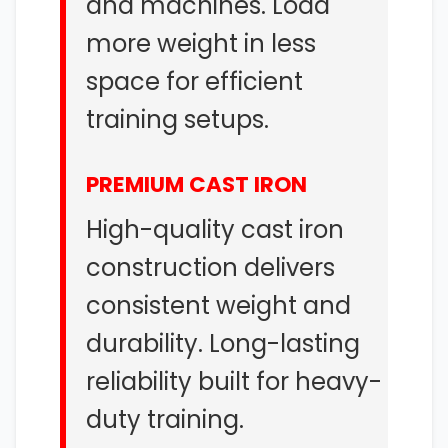
and machines. Load
more weight in less
space for efficient
training setups.
PREMIUM CAST IRON
High-quality cast iron
construction delivers
consistent weight and
durability. Long-lasting
reliability built for heavy-
duty training.