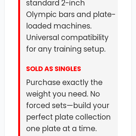
standard 2-inch
Olympic bars and plate-
loaded machines.
Universal compatibility
for any training setup.
SOLD AS SINGLES
Purchase exactly the
weight you need. No
forced sets—build your
perfect plate collection
one plate at a time.