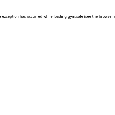
e exception has occurred while loading
gym.sale
(see the
browser 