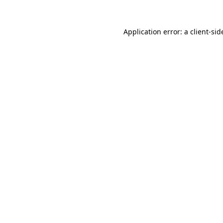
Application error: a
client
-sid