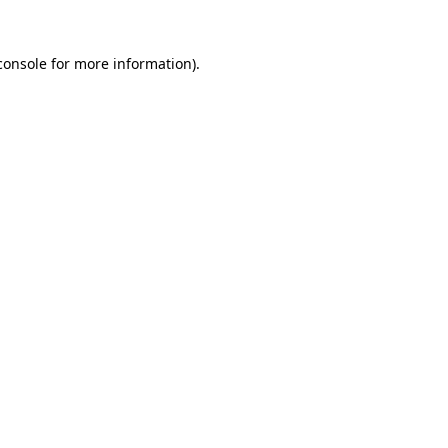
console
for more information).