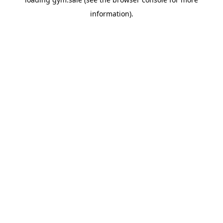
information).