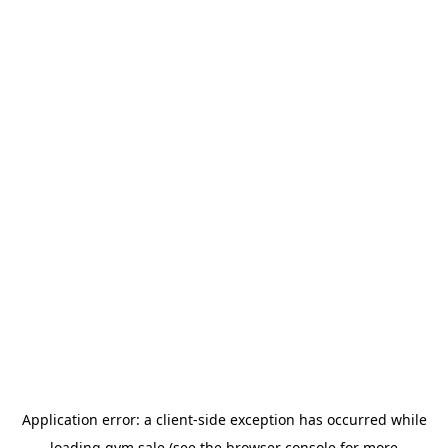
Application error: a
client
-side exception has occurred while
loading
gym.sale
(see the
browser console
for more