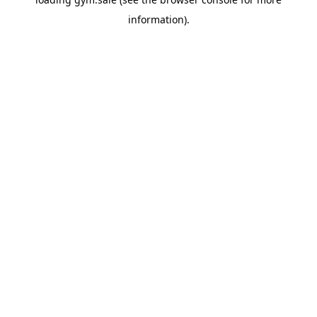
information).