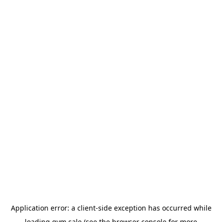
Application error: a
client
-side exception has occurred while
loading
gym.sale
(see the
browser console
for more