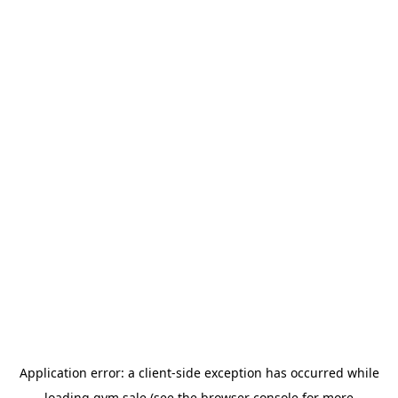
Application error: a
client
-side exception has occurred while
loading
gym.sale
(see the
browser console
for more