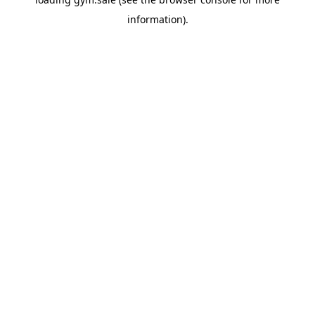
information).