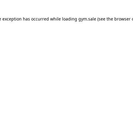
e exception has occurred while loading
gym.sale
(see the
browser 