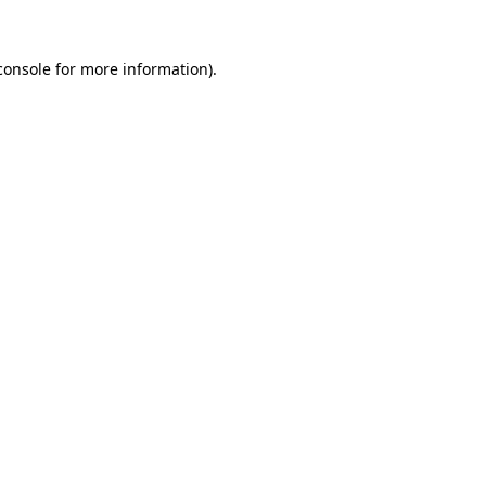
console
for more information).