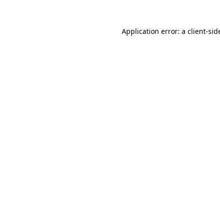
Application error: a
client
-sid