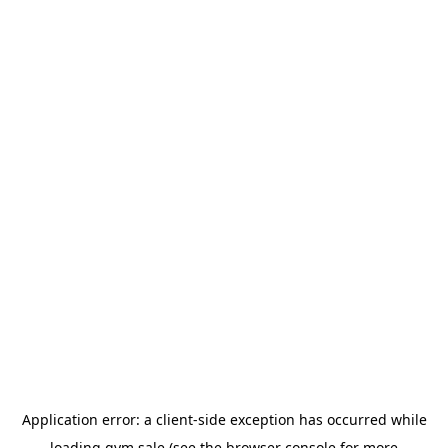
Application error: a
client
-side exception has occurred while
loading
gym.sale
(see the
browser console
for more