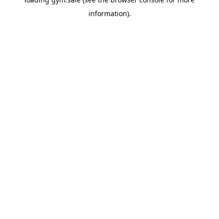
information).