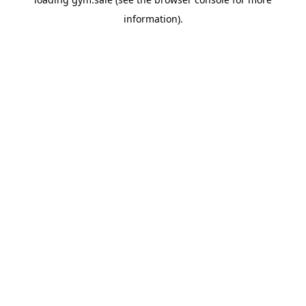
information).