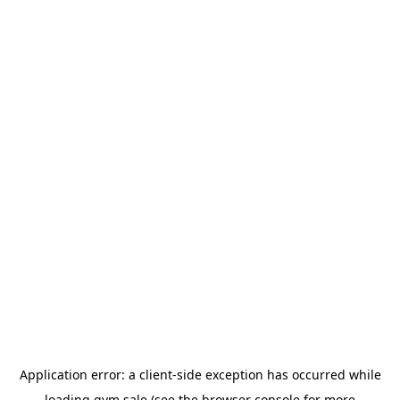
Application error: a
client
-side exception has occurred while
loading
gym.sale
(see the
browser console
for more