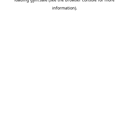
information).