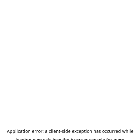
Application error: a
client
-side exception has occurred while
loading
gym.sale
(see the
browser console
for more