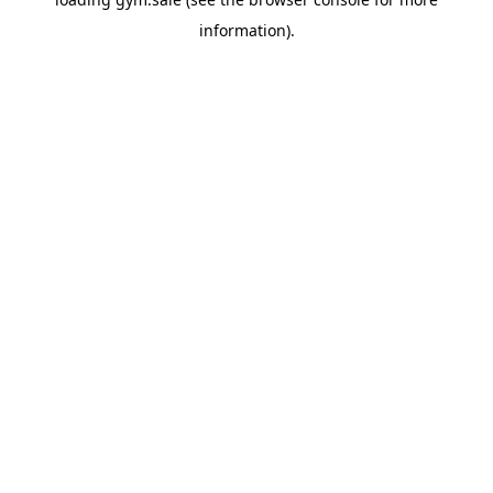
information).