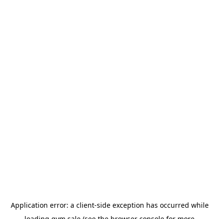
Application error: a
client
-side exception has occurred while
loading
gym.sale
(see the
browser console
for more