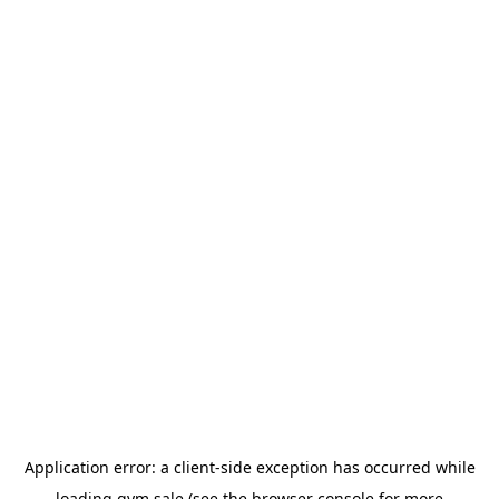
Application error: a
client
-side exception has occurred while
loading
gym.sale
(see the
browser console
for more