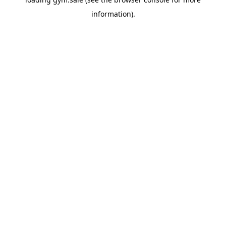
information).